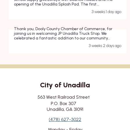
opening of the Unadilla Splash Pad. The first...
3 weeks 1 day ago
Thank you, Dooly County Chamber of Commerce, for
joining us in welcoming JP Unadilla Truck Stop. We
celebrated a fantastic addition to our community...
3 weeks 2 days ago
City of Unadilla
City's Address
563 West Railroad Street
P.O. Box 307
Unadilla, GA 31091
City's Contact Number:
(478) 627-3022
City's Working Hours:
Monday - Friday