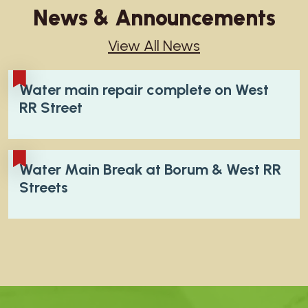
News & Announcements
View All News
Water main repair complete on West
RR Street
Water Main Break at Borum & West RR
Streets