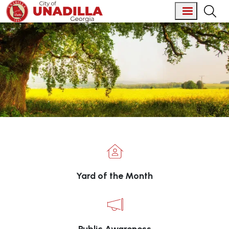
Skip to main content
Welcome to City of Unadilla, 
Yard of the Month