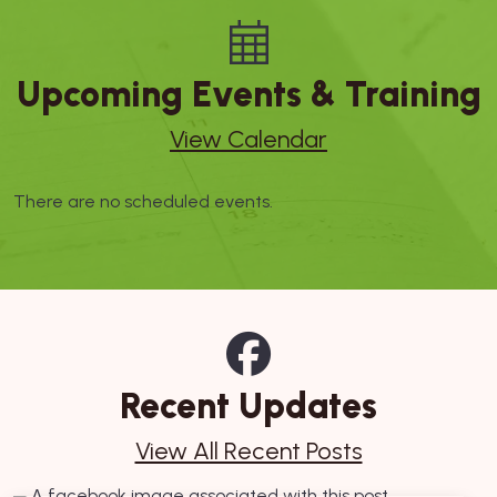
Upcoming Events & Training
View Calendar
There are no scheduled events.
Recent Updates
View All Recent Posts