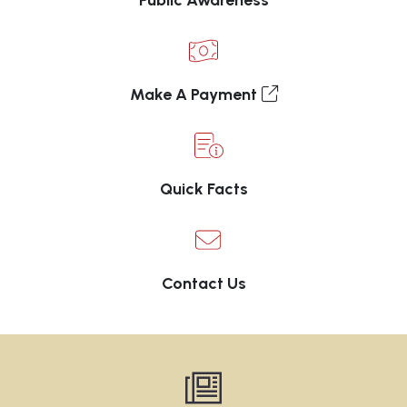
Public Awareness
Make A Payment
Quick Facts
Contact Us