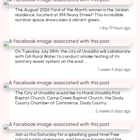
The August 2026 Yard of the Month winner is the Jordan
residence, located at 394 Peavy Street! This incredible
outdoor space showcases a vibrant green...
1 day 19 hours ago
On Tuesday, July 28th, the city of Unadilla will collaborate
with GA Rural Water to conduct smoke testing of its
sanitary sewer system on the east...
1 week 4 days ago
The City of Unadilla would like to thank Unadilla First
Baptist Church, Camp Creek Baptist Church, the Dooly
County Chamber of Commerce, Dooly County...
2 weeks 6 days ago
Join us this Saturday for a splashing good time! Free
school supply giveaways, wet bounce houses and the