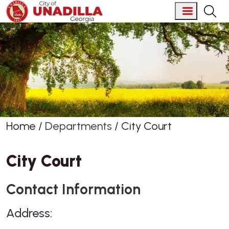
Skip to main content
Home
Departments
City Court
City Court
Contact Information
Address: