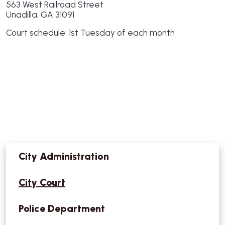
563 West Railroad Street
Unadilla, GA 31091
Court schedule: 1st Tuesday of each month
City Administration
City Court
Police Department