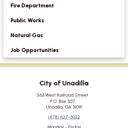
Fire Department
Public Works
Natural Gas
Job Opportunities
City of Unadilla
City's Address
563 West Railroad Street
P.O. Box 307
Unadilla, GA 31091
City's Contact Number:
(478) 627-3022
City's Working Hours:
Monday - Friday